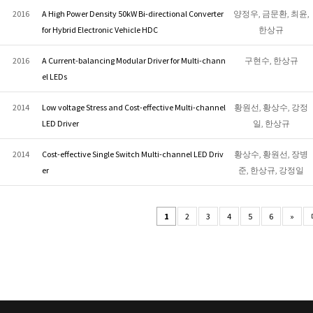
2016
A High Power Density 50kW Bi-directional Converter
양정우, 금문환, 최윤,
for Hybrid Electronic Vehicle HDC
한상규
2016
A Current-balancing Modular Driver for Multi-chann
구현수, 한상규
el LEDs
2014
Low voltage Stress and Cost-effective Multi-channel
황원선, 황상수, 강정
LED Driver
일, 한상규
2014
Cost-effective Single Switch Multi-channel LED Driv
황상수, 황원선, 장병
er
준, 한상규, 강정일
1
2
3
4
5
6
»