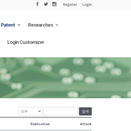
Register
Login
& Patent
Researches
s
Login Customizer
검색
Publication
Attach