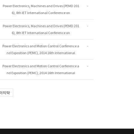
Power Electronics, Machines and Drives (PEMD 201
-
6), 8th IET International Conference on
Power Electronics, Machines and Drives (PEMD 201
-
6), 8th IET International Conference on
Power Electronics and Motion Control Conference a
-
nd Exposition (PEMC), 2014 16th International
Power Electronics and Motion Control Conference a
-
nd Exposition (PEMC), 2014 16th International
마지막