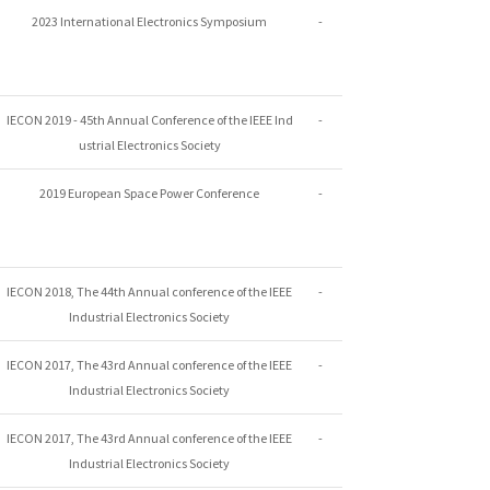
2023 International Electronics Symposium
-
IECON 2019 - 45th Annual Conference of the IEEE Ind
-
ustrial Electronics Society
2019 European Space Power Conference
-
IECON 2018, The 44th Annual conference of the IEEE
-
Industrial Electronics Society
IECON 2017, The 43rd Annual conference of the IEEE
-
Industrial Electronics Society
IECON 2017, The 43rd Annual conference of the IEEE
-
Industrial Electronics Society