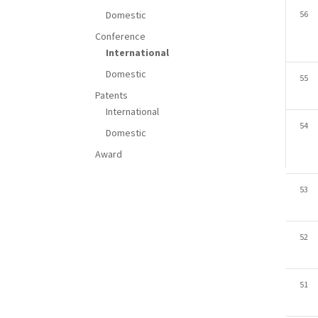
Domestic
56
Conference
International
Domestic
55
Patents
International
54
Domestic
Award
53
52
51