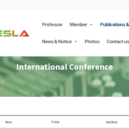
Professor
Member
Publications 
News & Notice
Photos
Contact u
International Conference
Year
Title
Author