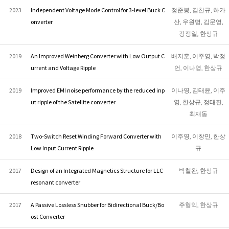
2023
Independent Voltage Mode Control for 3-level Buck C
정준봉, 김찬규, 하가
onverter
산, 우원명, 김문영,
강정일, 한상규
2019
An Improved Weinberg Converter with Low Output C
배지훈, 이주영, 박정
urrent and Voltage Ripple
언, 이나영, 한상규
2019
Improved EMI noise performance by the reduced inp
이나영, 김태윤, 이주
ut ripple of the Satellite converter
영, 한상규, 정태진,
최재동
2018
Two-Switch Reset Winding Forward Converter with
이주영, 이창민, 한상
Low Input Current Ripple
규
2017
Design of an Integrated Magnetics Structure for LLC
박철완, 한상규
resonant converter
2017
A Passive Lossless Snubber for Bidirectional Buck/Bo
주형익, 한상규
ost Converter