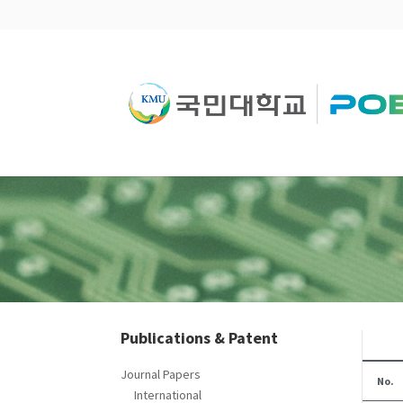
Publications & Patent
Journal Papers
No.
International